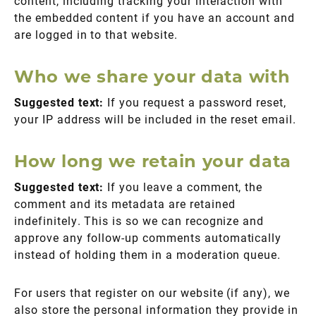
content, including tracking your interaction with
the embedded content if you have an account and
are logged in to that website.
Who we share your data with
Suggested text:
If you request a password reset,
your IP address will be included in the reset email.
How long we retain your data
Suggested text:
If you leave a comment, the
comment and its metadata are retained
indefinitely. This is so we can recognize and
approve any follow-up comments automatically
instead of holding them in a moderation queue.
For users that register on our website (if any), we
also store the personal information they provide in