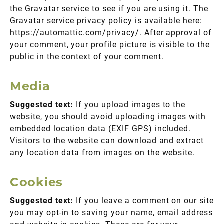
the Gravatar service to see if you are using it. The
Gravatar service privacy policy is available here:
https://automattic.com/privacy/. After approval of
your comment, your profile picture is visible to the
public in the context of your comment.
Media
Suggested text:
If you upload images to the
website, you should avoid uploading images with
embedded location data (EXIF GPS) included.
Visitors to the website can download and extract
any location data from images on the website.
Cookies
Suggested text:
If you leave a comment on our site
you may opt-in to saving your name, email address