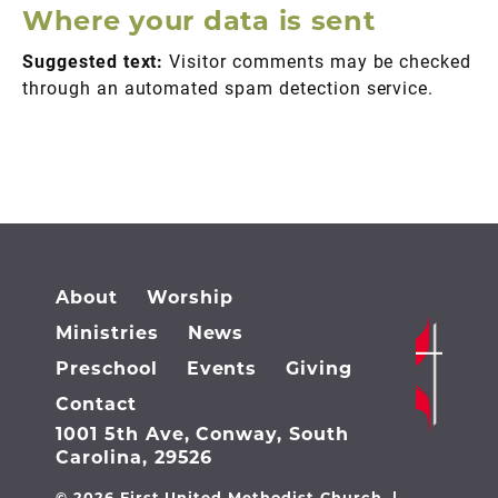
Where your data is sent
Suggested text:
Visitor comments may be checked
through an automated spam detection service.
About
Worship
Ministries
News
Preschool
Events
Giving
Contact
1001 5th Ave, Conway, South
Carolina, 29526
© 2026 First United Methodist Church |