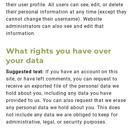
their user profile. All users can see, edit, or delete
their personal information at any time (except they
cannot change their username). Website
administrators can also see and edit that
information.
What rights you have over
your data
Suggested text:
If you have an account on this
site, or have left comments, you can request to
receive an exported file of the personal data we
hold about you, including any data you have
provided to us. You can also request that we erase
any personal data we hold about you. This does
not include any data we are obliged to keep for
administrative, legal, or security purposes.