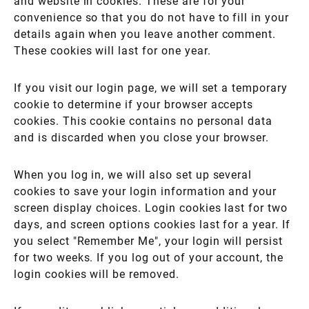
and website in cookies. These are for your
convenience so that you do not have to fill in your
details again when you leave another comment.
These cookies will last for one year.
If you visit our login page, we will set a temporary
cookie to determine if your browser accepts
cookies. This cookie contains no personal data
and is discarded when you close your browser.
When you log in, we will also set up several
cookies to save your login information and your
screen display choices. Login cookies last for two
days, and screen options cookies last for a year. If
you select "Remember Me", your login will persist
for two weeks. If you log out of your account, the
login cookies will be removed.