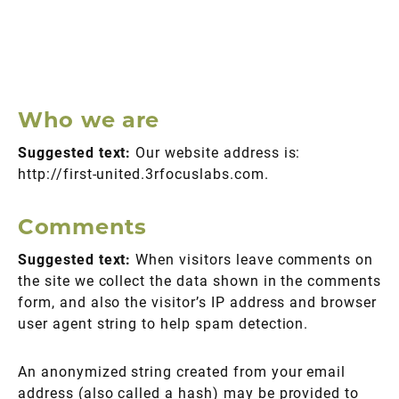
Who we are
Suggested text:
Our website address is:
http://first-united.3rfocuslabs.com.
Comments
Suggested text:
When visitors leave comments on
the site we collect the data shown in the comments
form, and also the visitor’s IP address and browser
user agent string to help spam detection.
An anonymized string created from your email
address (also called a hash) may be provided to