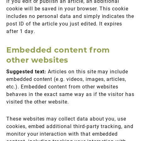
If you edit or publish an article, an additional
cookie will be saved in your browser. This cookie
includes no personal data and simply indicates the
post ID of the article you just edited. It expires
after 1 day.
Embedded content from
other websites
Suggested text:
Articles on this site may include
embedded content (e.g. videos, images, articles,
etc.). Embedded content from other websites
behaves in the exact same way as if the visitor has
visited the other website.
These websites may collect data about you, use
cookies, embed additional third-party tracking, and
monitor your interaction with that embedded