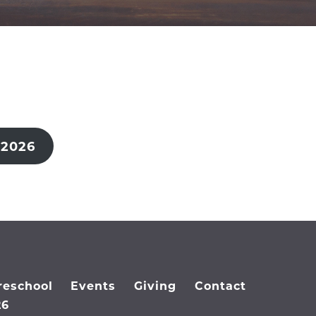
 2026
reschool
Events
Giving
Contact
26