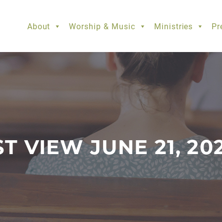
About
Worship & Music
Ministries
Pr
ST VIEW JUNE 21, 20