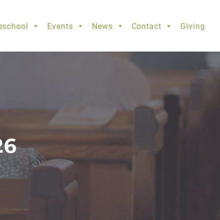
eschool
Events
News
Contact
Giving
26