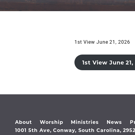
1st View June 21, 2026
1st View June 21,
About
Worship
Ministries
News
P
1001 5th Ave, Conway, South Carolina, 295