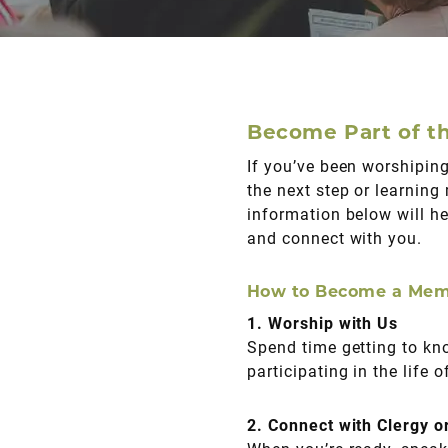
Become Part of th
If you’ve been worshiping
the next step or learning
information below will he
and connect with you.
How to Become a Me
1. Worship with Us
Spend time getting to kn
participating in the life 
2. Connect with Clergy o