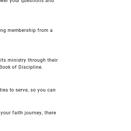
swer your questions and
rring membership from a
ts ministry through their
 Book of Discipline.
ties to serve, so you can
our faith journey, there