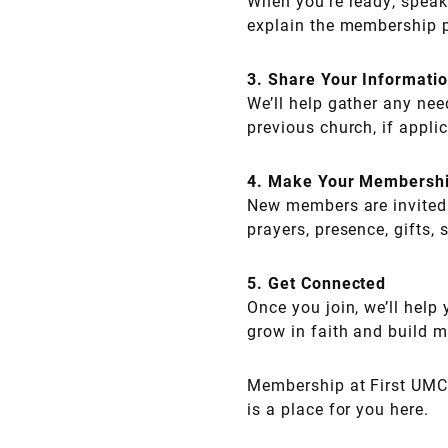
When you’re ready, speak
explain the membership 
3. Share Your Informati
We’ll help gather any ne
previous church, if appli
4. Make Your Membersh
New members are invited 
prayers, presence, gifts, 
5. Get Connected
Once you join, we’ll help
grow in faith and build m
Membership at First UMC i
is a place for you here.