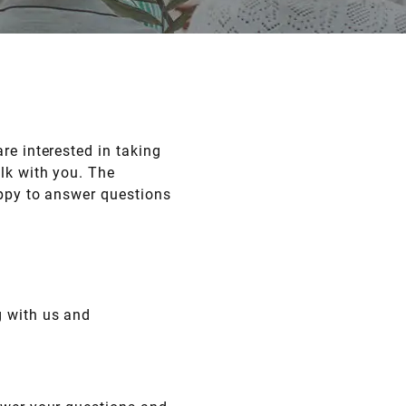
re interested in taking
lk with you. The
appy to answer questions
g with us and