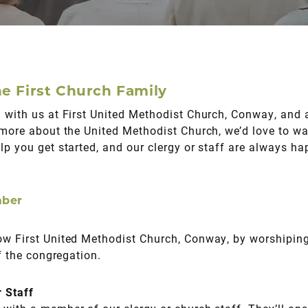
e First Church Family
 with us at First United Methodist Church, Conway, and a
 more about the United Methodist Church, we’d love to wa
lp you get started, and our clergy or staff are always h
mber
ow First United Methodist Church, Conway, by worshipin
of the congregation.
r Staff