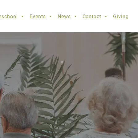
eschool
Events
News
Contact
Giving