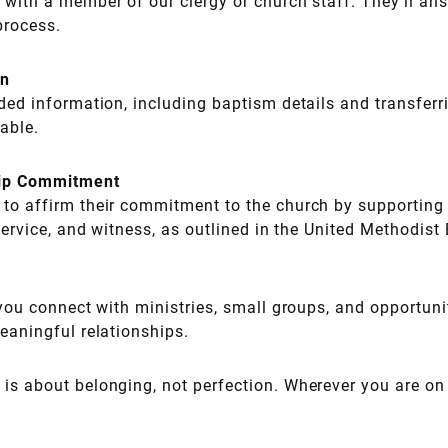
 with a member of our clergy or church staff. They’ll an
process.
on
eded information, including baptism details and transfe
cable.
ip Commitment
to affirm their commitment to the church by supporting i
service, and witness, as outlined in the United Methodist
 you connect with ministries, small groups, and opportuni
eaningful relationships.
s about belonging, not perfection. Wherever you are on y