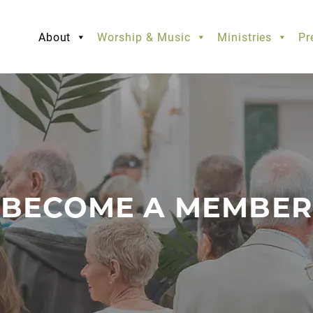
About
Worship & Music
Ministries
Pr
BECOME A MEMBER