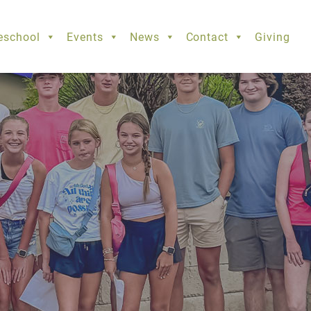
eschool
Events
News
Contact
Giving