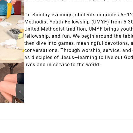
On Sunday evenings, students in grades 6–12 
Methodist Youth Fellowship (UMYF) from 5:30
United Methodist tradition, UMYF brings youth 
fellowship, and fun. We begin around the tabl
then dive into games, meaningful devotions, 
conversations. Through worship, service, an
as disciples of Jesus—learning to live out God
lives and in service to the world.