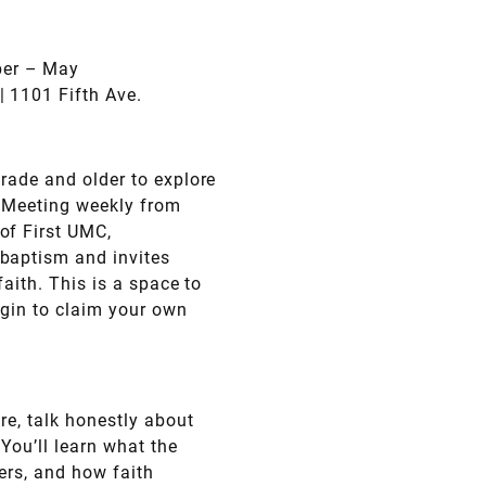
ber – May
| 1101 Fifth Ave.
grade and older to explore
 Meeting weekly from
of First UMC,
baptism and invites
faith. This is a space to
egin to claim your own
re, talk honestly about
 You’ll learn what the
ers, and how faith