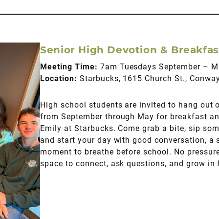
Senior High Devotion & Breakfas
Meeting Time:
7am Tuesdays September – M
Location:
Starbucks, 1615 Church St., Conwa
High school students are invited to hang out
from September through May for breakfast an
Emily at Starbucks. Come grab a bite, sip some
and start your day with good conversation, a 
moment to breathe before school. No pressur
space to connect, ask questions, and grow in f