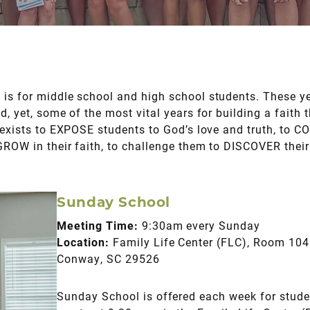
is for middle school and high school students. These y
d, yet, some of the most vital years for building a faith 
y exists to EXPOSE students to God’s love and truth, to 
 GROW in their faith, to challenge them to DISCOVER thei
Sunday School
Meeting Time:
9:30am every Sunday
Location:
Family Life Center (FLC), Room 104 
Conway, SC 29526
Sunday School is offered each week for stud