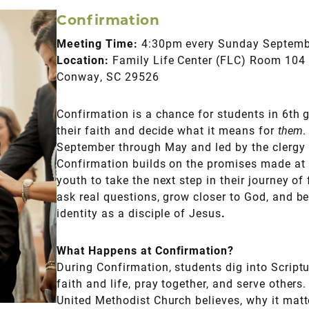
Confirmation
Meeting Time:
4:30pm every Sunday Septem
Location:
Family Life Center (FLC) Room 104 
Conway, SC 29526
Confirmation is a chance for students in 6th 
their faith and decide what it means for
them
.
September through May and led by the clergy 
Confirmation builds on the promises made at 
youth to take the next step in their journey of 
ask real questions, grow closer to God, and b
identity as a disciple of Jesus
.
What Happens at Confirmation?
During Confirmation, students dig into Scriptu
faith and life, pray together, and serve others.
United Methodist Church believes, why it matt