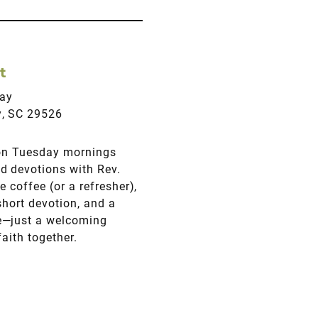
t
ay
y, SC 29526
 on Tuesday mornings
d devotions with Rev.
 coffee (or a refresher),
short devotion, and a
e—just a welcoming
aith together.