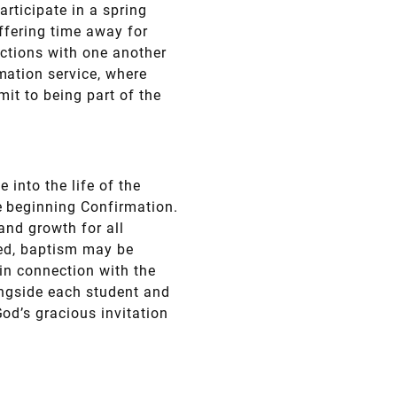
articipate in a spring
ffering time away for
ections with one another
mation service, where
it to being part of the
 into the life of the
e beginning Confirmation.
 and growth for all
zed, baptism may be
in connection with the
ongside each student and
od’s gracious invitation