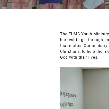
The FUMC Youth Ministry 
hardest to get through an
that matter. Our ministr
Christians, to help them
God with their lives.