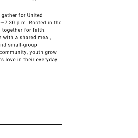
gather for United
–7:30 p.m. Rooted in the
together for faith,
e with a shared meal,
and small-group
d community, youth grow
’s love in their everyday