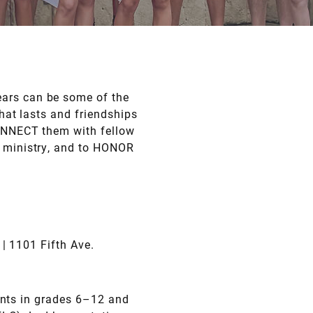
ears can be some of the
that lasts and friendships
CONNECT them with fellow
r ministry, and to HONOR
| 1101 Fifth Ave.
ents in grades 6–12 and