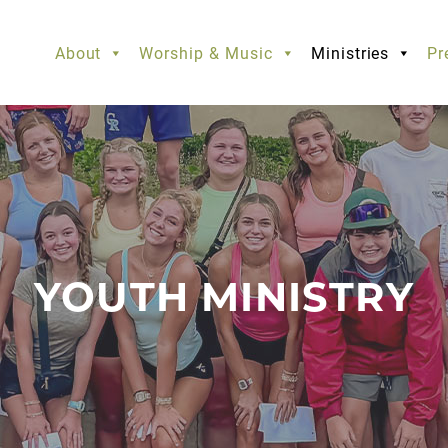
About
Worship & Music
Ministries
Pr
YOUTH MINISTRY