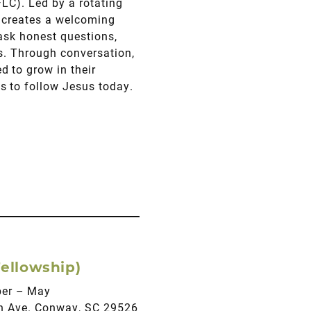
FLC). Led by a rotating
s creates a welcoming
 ask honest questions,
es. Through conversation,
 to grow in their
s to follow Jesus today.
ellowship)
ber – May
fth Ave. Conway, SC 29526