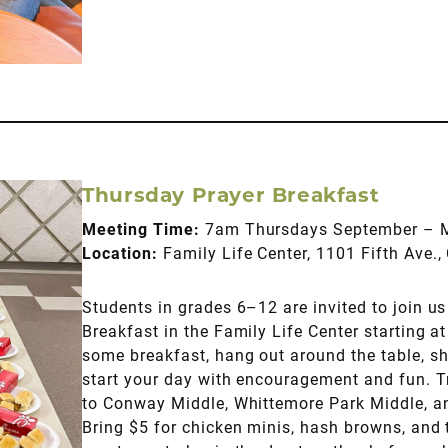
Thursday Prayer Breakfast
Meeting Time:
7am Thursdays September – 
Location:
Family Life Center, 1101 Fifth Ave
Students in grades 6–12 are invited to join us 
Breakfast in the Family Life Center starting 
some breakfast, hang out around the table, sh
start your day with encouragement and fun. T
to Conway Middle, Whittemore Park Middle, 
Bring $5 for chicken minis, hash browns, and 