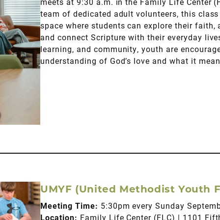
meets at 9:30 a.m. in the Family Life Center (
team of dedicated adult volunteers, this clas
space where students can explore their faith,
and connect Scripture with their everyday liv
learning, and community, youth are encouraged
understanding of God’s love and what it mean
UMYF (United Methodist Youth F
Meeting Time:
5:30pm every Sunday Septem
Location:
Family Life Center (FLC) | 1101 Fi