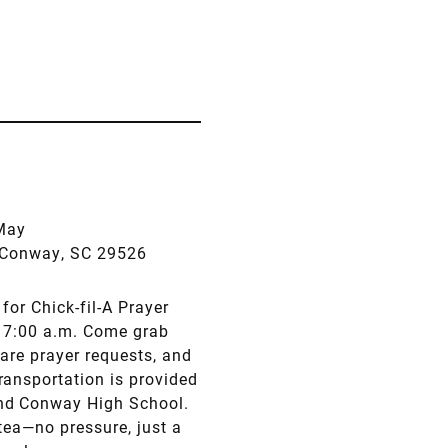
May
., Conway, SC 29526
for Chick-fil-A Prayer
at 7:00 a.m. Come grab
are prayer requests, and
ransportation is provided
and Conway High School.
tea—no pressure, just a