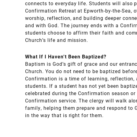
connects to everyday life. Students will also p
Confirmation Retreat at Epworth-by-the-Sea, o
worship, reflection, and building deeper conn
and with God. The journey ends with a Confir
students choose to affirm their faith and comm
Church’s life and mission.
What If I Haven’t Been Baptized?
Baptism is God’s gift of grace and our entrance
Church. You do not need to be baptized befor
Confirmation is a time of learning, reflection,
students. If a student has not yet been bapti
celebrated during the Confirmation season or 
Confirmation service. The clergy will walk al
family, helping them prepare and respond to G
in the way that is right for them.