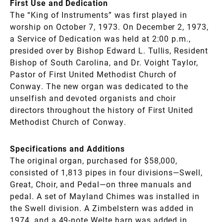
First Use and Dedication
The “King of Instruments” was first played in
worship on October 7, 1973. On December 2, 1973,
a Service of Dedication was held at 2:00 p.m.,
presided over by Bishop Edward L. Tullis, Resident
Bishop of South Carolina, and Dr. Voight Taylor,
Pastor of First United Methodist Church of
Conway. The new organ was dedicated to the
unselfish and devoted organists and choir
directors throughout the history of First United
Methodist Church of Conway.
Specifications and Additions
The original organ, purchased for $58,000,
consisted of 1,813 pipes in four divisions—Swell,
Great, Choir, and Pedal—on three manuals and
pedal. A set of Mayland Chimes was installed in
the Swell division. A Zimbelstern was added in
1974, and a 49-note Welte harp was added in