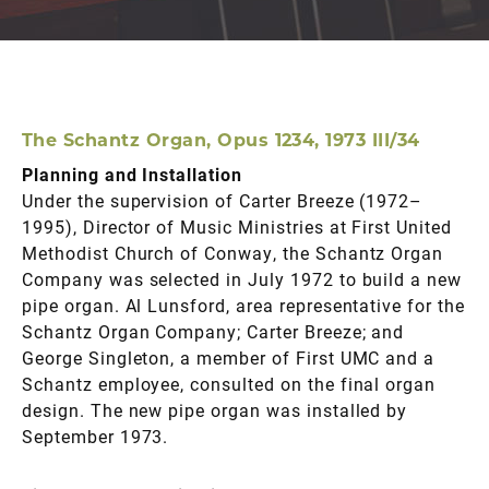
The Schantz Organ, Opus 1234, 1973 III/34
Planning and Installation
Under the supervision of Carter Breeze (1972–
1995), Director of Music Ministries at First United
Methodist Church of Conway, the Schantz Organ
Company was selected in July 1972 to build a new
pipe organ. Al Lunsford, area representative for the
Schantz Organ Company; Carter Breeze; and
George Singleton, a member of First UMC and a
Schantz employee, consulted on the final organ
design. The new pipe organ was installed by
September 1973.