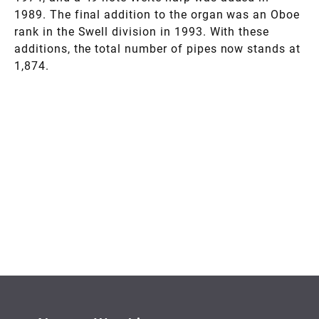
1989. The final addition to the organ was an Oboe
rank in the Swell division in 1993. With these
additions, the total number of pipes now stands at
1,874.