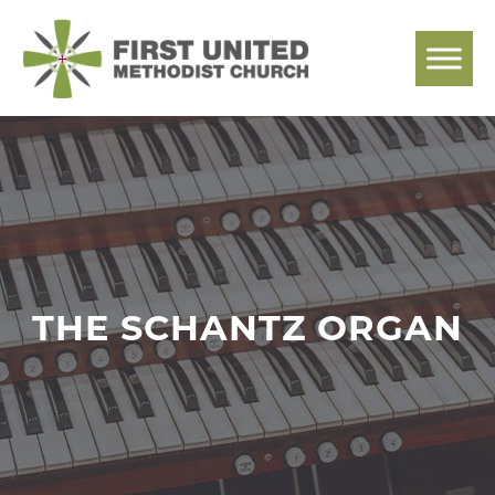
Skip
to
content
THE SCHANTZ ORGAN