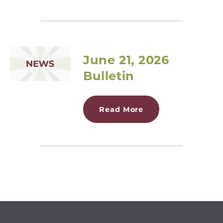
June 21, 2026
Bulletin
Read More