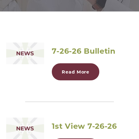
7-26-26 Bulletin
Read More
1st View 7-26-26