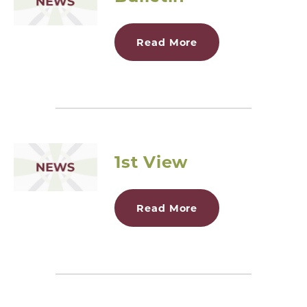
Read More
1st View
Read More