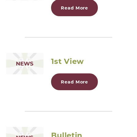
Read More
1st View
Read More
Bulletin