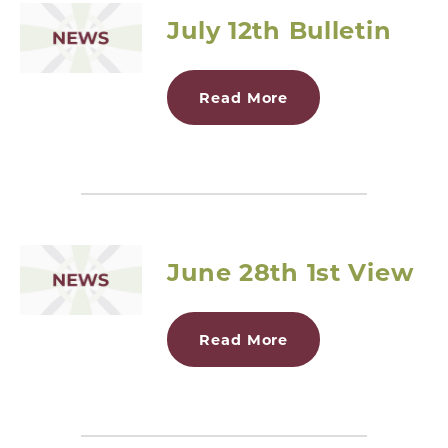
July 12th Bulletin
Read More
June 28th 1st View
Read More