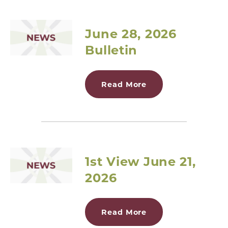
June 28, 2026
Bulletin
Read More
1st View June 21,
2026
Read More