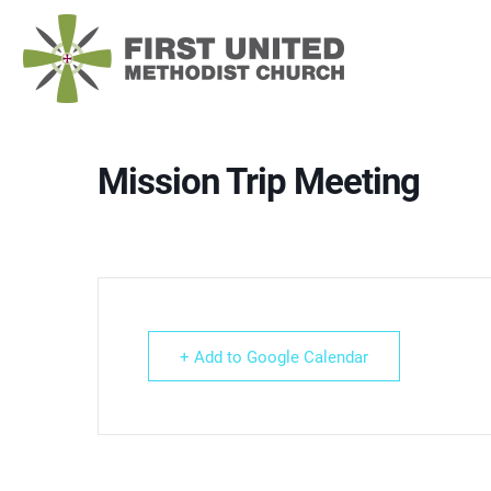
Skip
to
content
Mission Trip Meeting
+ Add to Google Calendar