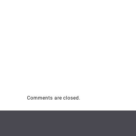
Comments are closed.