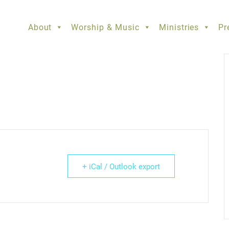
About
Worship & Music
Ministries
Pr
+ iCal / Outlook export