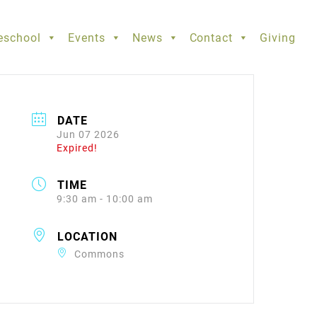
eschool
Events
News
Contact
Giving
DATE
Jun 07 2026
Expired!
TIME
9:30 am - 10:00 am
LOCATION
Commons