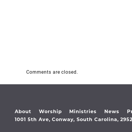
Comments are closed.
About
Worship
Ministries
News
P
1001 5th Ave, Conway, South Carolina, 295