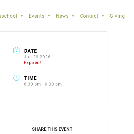
eschool
Events
News
Contact
Giving
DATE
Jun 29 2026
Expired!
TIME
8:30 pm - 9:30 pm
SHARE THIS EVENT