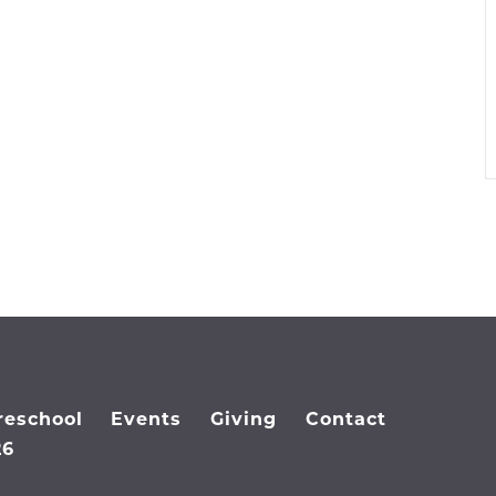
reschool
Events
Giving
Contact
26