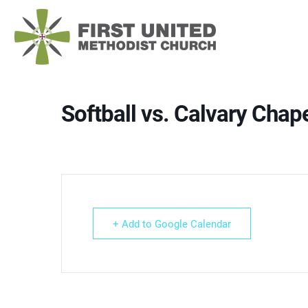
Skip
to
content
Softball vs. Calvary Chap
+ Add to Google Calendar