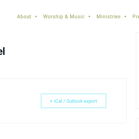
About
Worship & Music
Ministries
Pr
el
+ iCal / Outlook export