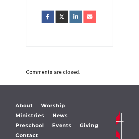
Comments are closed.
About
Worship
Ministries
News
Preschool
Events
Giving
Contact