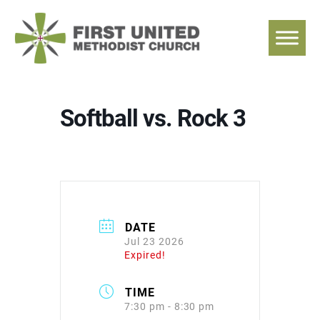
Skip
to
content
Softball vs. Rock 3
DATE
Jul 23 2026
Expired!
TIME
7:30 pm - 8:30 pm