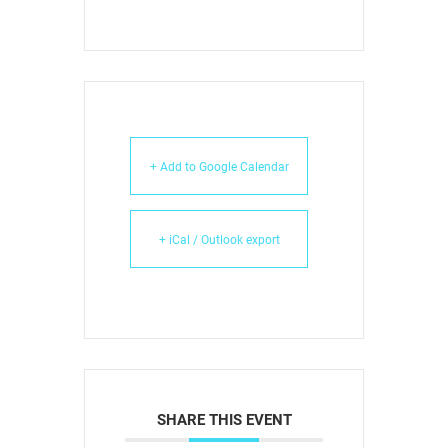
+ Add to Google Calendar
+ iCal / Outlook export
SHARE THIS EVENT