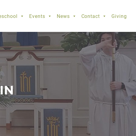
eschool
Events
News
Contact
Giving
IN