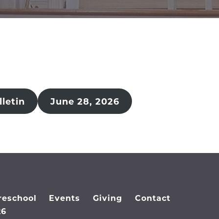
letin
June 28, 2026
reschool
Events
Giving
Contact
26