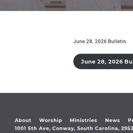
June 28, 2026 Bulletin
June 28, 2026 Bul
About
Worship
Ministries
News
P
1001 5th Ave, Conway, South Carolina, 295