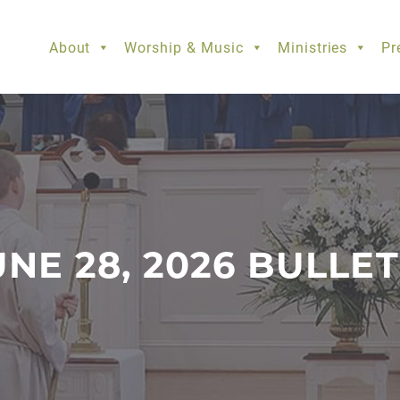
About
Worship & Music
Ministries
Pr
UNE 28, 2026 BULLET