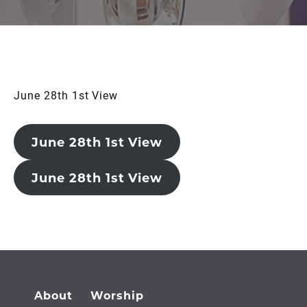
June 28th 1st View
June 28th 1st View
June 28th 1st View
About
Worship