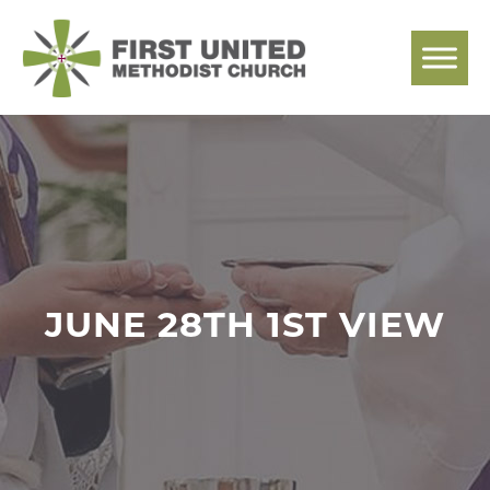
Skip
to
content
JUNE 28TH 1ST VIEW